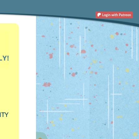
Login
with Patreon
ITY