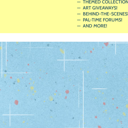
THEMED COLLECTION
ART GIVEAWAYS!
BEHIND-THE-SCENES
PAL-TIME FORUMS!
AND MORE!