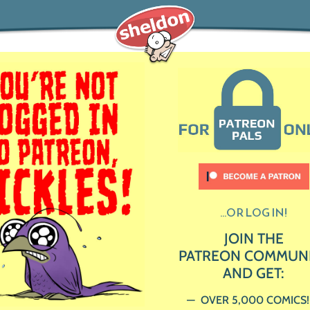
...OR LOG IN!
JOIN THE
PATREON COMMUN
AND GET:
OVER 5,000 COMICS!