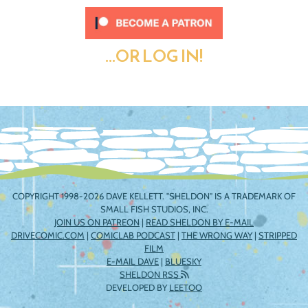
...OR LOG IN!
COPYRIGHT 1998-2026 DAVE KELLETT. "SHELDON" IS A TRADEMARK OF
SMALL FISH STUDIOS, INC.
JOIN US ON PATREON
|
READ SHELDON BY E-MAIL
DRIVECOMIC.COM
|
COMICLAB PODCAST
|
THE WRONG WAY
|
STRIPPED
FILM
E-MAIL DAVE
|
BLUESKY
SHELDON RSS
DEVELOPED BY
LEETOO