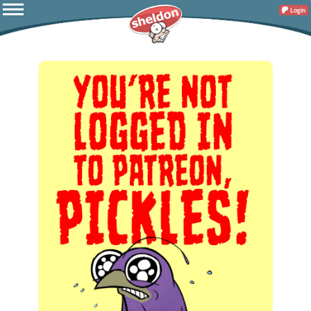
Login