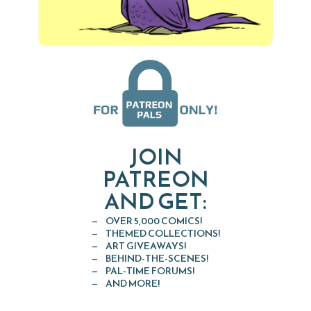
JOIN
PATREON
AND GET:
OVER 5,000 COMICS!
THEMED COLLECTIONS!
ART GIVEAWAYS!
BEHIND-THE-SCENES!
PAL-TIME FORUMS!
AND MORE!