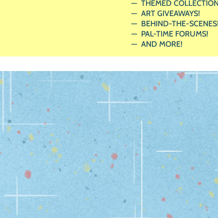
THEMED COLLECTION
ART GIVEAWAYS!
BEHIND-THE-SCENES
PAL-TIME FORUMS!
AND MORE!