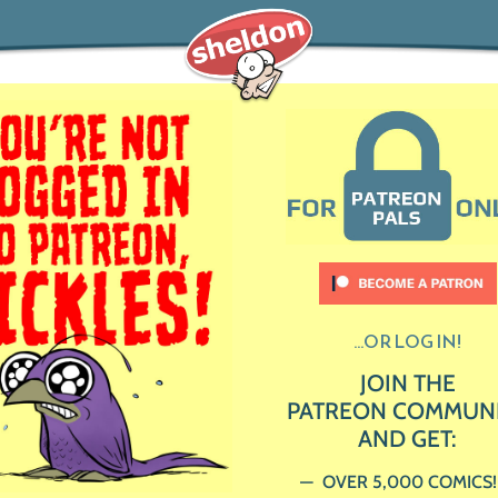
...OR LOG IN!
JOIN THE
PATREON COMMUN
AND GET:
OVER 5,000 COMICS!