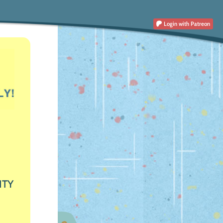
Login
with Patreon
ITY