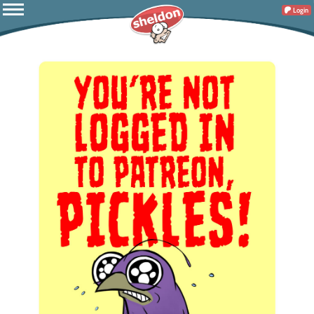
Login