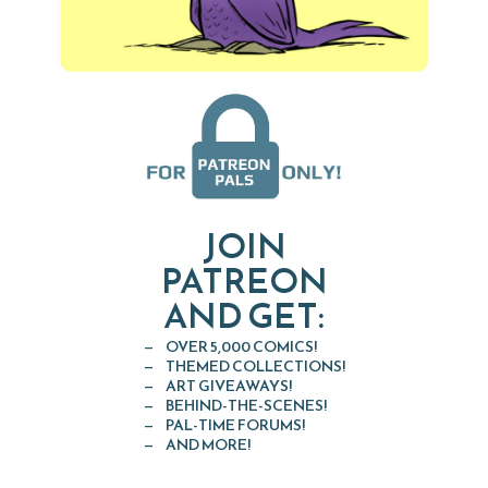
JOIN
PATREON
AND GET:
OVER 5,000 COMICS!
THEMED COLLECTIONS!
ART GIVEAWAYS!
BEHIND-THE-SCENES!
PAL-TIME FORUMS!
AND MORE!