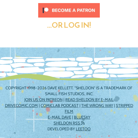
...OR LOG IN!
COPYRIGHT 1998-2026 DAVE KELLETT. "SHELDON" IS A TRADEMARK OF
SMALL FISH STUDIOS, INC.
JOIN US ON PATREON
|
READ SHELDON BY E-MAIL
DRIVECOMIC.COM
|
COMICLAB PODCAST
|
THE WRONG WAY
|
STRIPPED
FILM
E-MAIL DAVE
|
BLUESKY
SHELDON RSS
DEVELOPED BY
LEETOO