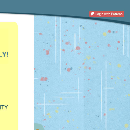
Login
with Patreon
ITY