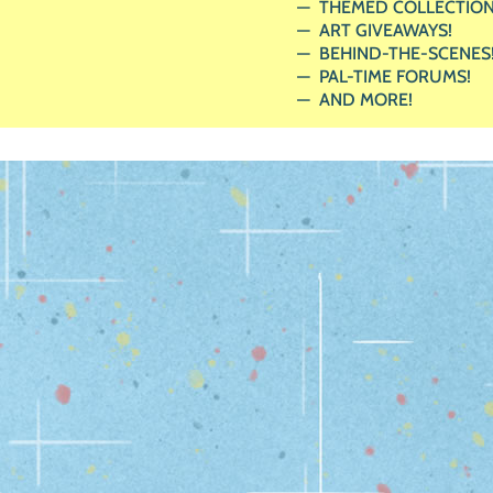
THEMED COLLECTION
ART GIVEAWAYS!
BEHIND-THE-SCENES
PAL-TIME FORUMS!
AND MORE!