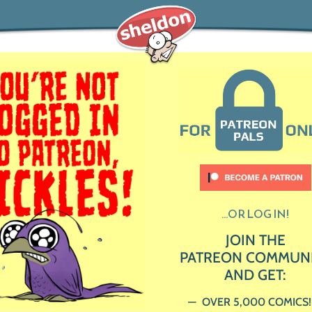
...OR LOG IN!
JOIN THE
PATREON COMMUN
AND GET:
OVER 5,000 COMICS!