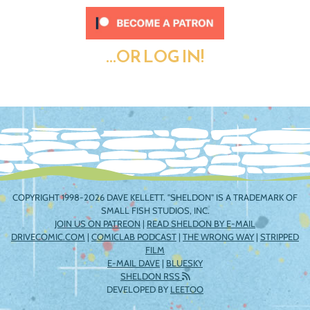
...OR LOG IN!
COPYRIGHT 1998-2026 DAVE KELLETT. "SHELDON" IS A TRADEMARK OF
SMALL FISH STUDIOS, INC.
JOIN US ON PATREON
|
READ SHELDON BY E-MAIL
DRIVECOMIC.COM
|
COMICLAB PODCAST
|
THE WRONG WAY
|
STRIPPED
FILM
E-MAIL DAVE
|
BLUESKY
SHELDON RSS
DEVELOPED BY
LEETOO