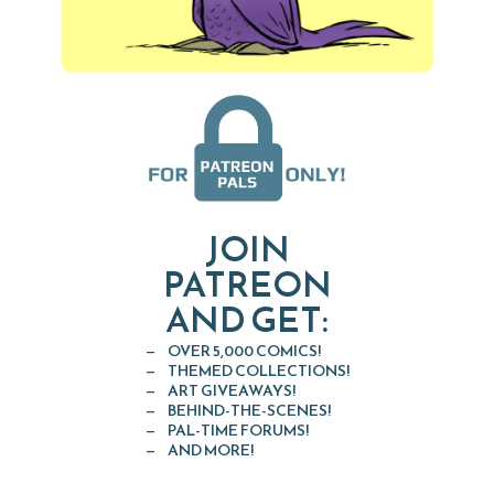
JOIN
PATREON
AND GET:
OVER 5,000 COMICS!
THEMED COLLECTIONS!
ART GIVEAWAYS!
BEHIND-THE-SCENES!
PAL-TIME FORUMS!
AND MORE!