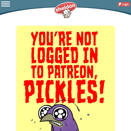
Login