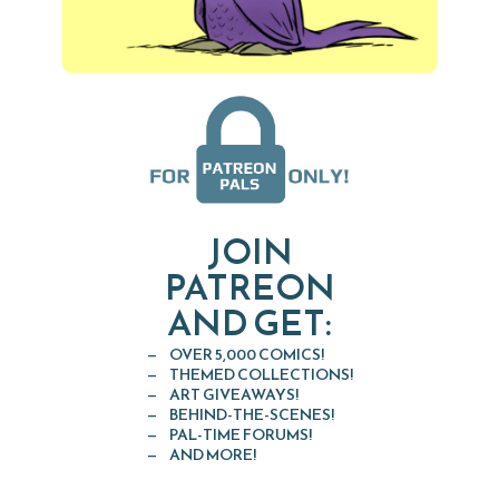
JOIN
PATREON
AND GET:
OVER 5,000 COMICS!
THEMED COLLECTIONS!
ART GIVEAWAYS!
BEHIND-THE-SCENES!
PAL-TIME FORUMS!
AND MORE!