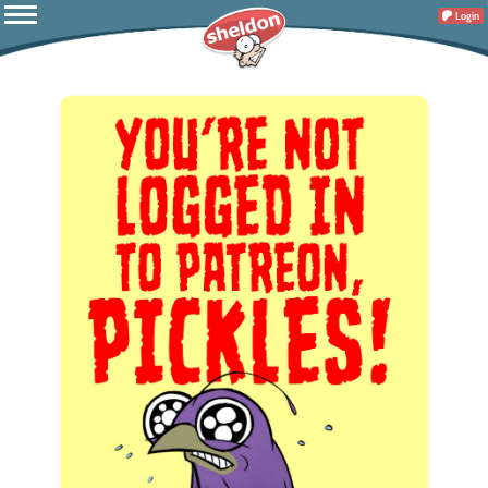
Login