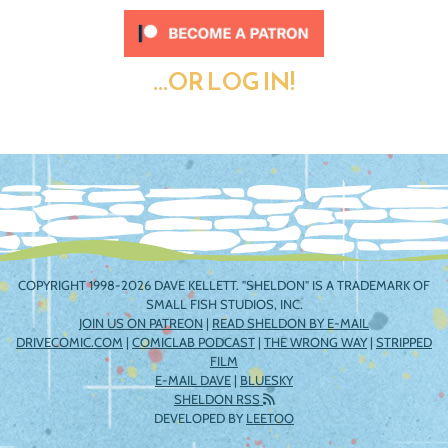
...OR LOG IN!
COPYRIGHT 1998-2026 DAVE KELLETT. "SHELDON" IS A TRADEMARK OF
SMALL FISH STUDIOS, INC.
JOIN US ON PATREON
|
READ SHELDON BY E-MAIL
DRIVECOMIC.COM
|
COMICLAB PODCAST
|
THE WRONG WAY
|
STRIPPED
FILM
E-MAIL DAVE
|
BLUESKY
SHELDON RSS
DEVELOPED BY
LEETOO