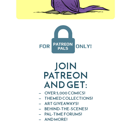
JOIN
PATREON
AND GET:
OVER 5,000 COMICS!
THEMED COLLECTIONS!
ART GIVEAWAYS!
BEHIND-THE-SCENES!
PAL-TIME FORUMS!
AND MORE!