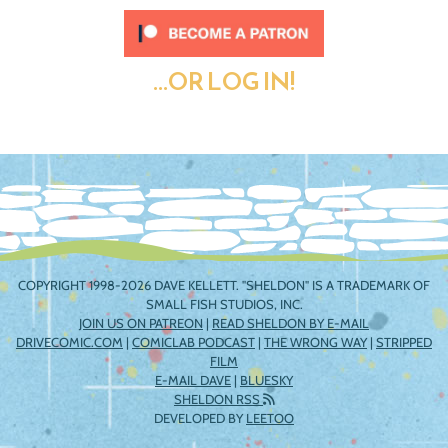
...OR LOG IN!
COPYRIGHT 1998-2026 DAVE KELLETT. "SHELDON" IS A TRADEMARK OF
SMALL FISH STUDIOS, INC.
JOIN US ON PATREON
|
READ SHELDON BY E-MAIL
DRIVECOMIC.COM
|
COMICLAB PODCAST
|
THE WRONG WAY
|
STRIPPED
FILM
E-MAIL DAVE
|
BLUESKY
SHELDON RSS
DEVELOPED BY
LEETOO