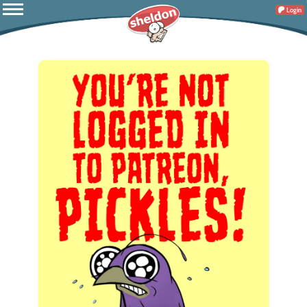
Login