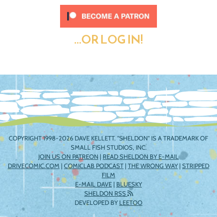
...OR LOG IN!
COPYRIGHT 1998-2026 DAVE KELLETT. "SHELDON" IS A TRADEMARK OF
SMALL FISH STUDIOS, INC.
JOIN US ON PATREON
|
READ SHELDON BY E-MAIL
DRIVECOMIC.COM
|
COMICLAB PODCAST
|
THE WRONG WAY
|
STRIPPED
FILM
E-MAIL DAVE
|
BLUESKY
SHELDON RSS
DEVELOPED BY
LEETOO