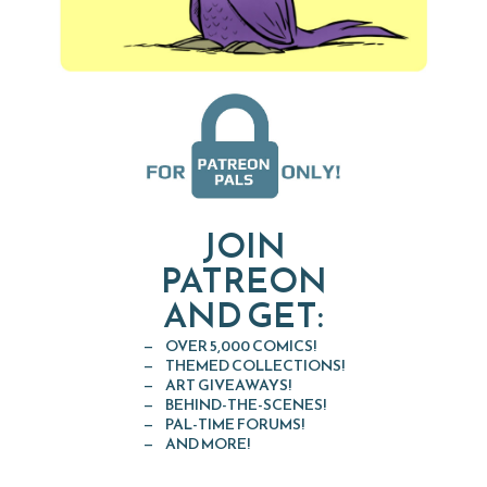
JOIN
PATREON
AND GET:
OVER 5,000 COMICS!
THEMED COLLECTIONS!
ART GIVEAWAYS!
BEHIND-THE-SCENES!
PAL-TIME FORUMS!
AND MORE!