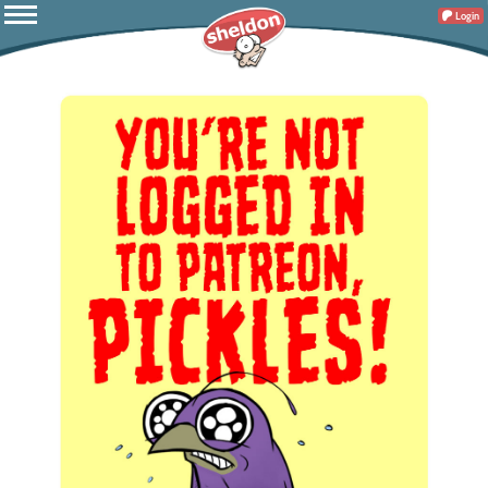
Login