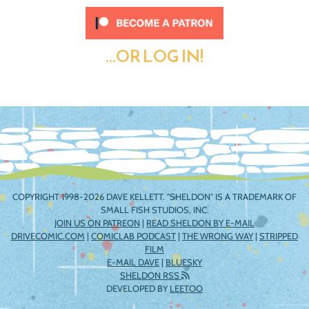
...OR LOG IN!
COPYRIGHT 1998-2026 DAVE KELLETT. "SHELDON" IS A TRADEMARK OF
SMALL FISH STUDIOS, INC.
JOIN US ON PATREON
|
READ SHELDON BY E-MAIL
DRIVECOMIC.COM
|
COMICLAB PODCAST
|
THE WRONG WAY
|
STRIPPED
FILM
E-MAIL DAVE
|
BLUESKY
SHELDON RSS
DEVELOPED BY
LEETOO