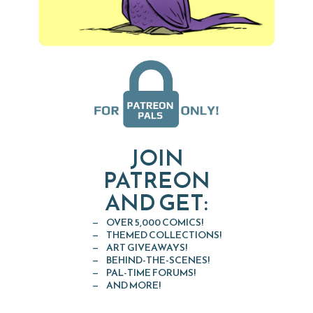
JOIN
PATREON
AND GET:
OVER 5,000 COMICS!
THEMED COLLECTIONS!
ART GIVEAWAYS!
BEHIND-THE-SCENES!
PAL-TIME FORUMS!
AND MORE!