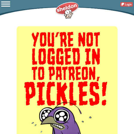
Login