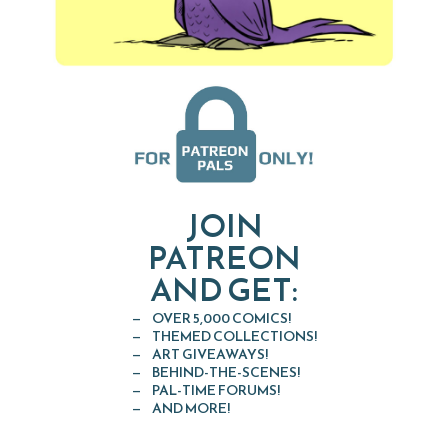
JOIN
PATREON
AND GET:
OVER 5,000 COMICS!
THEMED COLLECTIONS!
ART GIVEAWAYS!
BEHIND-THE-SCENES!
PAL-TIME FORUMS!
AND MORE!