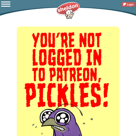
Login