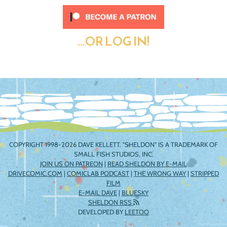
...OR LOG IN!
COPYRIGHT 1998-2026 DAVE KELLETT. "SHELDON" IS A TRADEMARK OF
SMALL FISH STUDIOS, INC.
JOIN US ON PATREON
|
READ SHELDON BY E-MAIL
DRIVECOMIC.COM
|
COMICLAB PODCAST
|
THE WRONG WAY
|
STRIPPED
FILM
E-MAIL DAVE
|
BLUESKY
SHELDON RSS
DEVELOPED BY
LEETOO