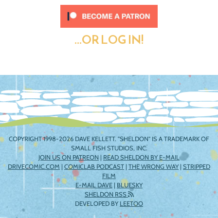
...OR LOG IN!
COPYRIGHT 1998-2026 DAVE KELLETT. "SHELDON" IS A TRADEMARK OF
SMALL FISH STUDIOS, INC.
JOIN US ON PATREON
|
READ SHELDON BY E-MAIL
DRIVECOMIC.COM
|
COMICLAB PODCAST
|
THE WRONG WAY
|
STRIPPED
FILM
E-MAIL DAVE
|
BLUESKY
SHELDON RSS
DEVELOPED BY
LEETOO