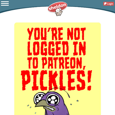
Login