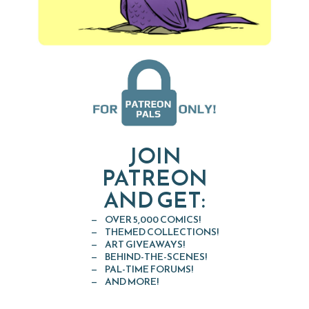
JOIN
PATREON
AND GET:
OVER 5,000 COMICS!
THEMED COLLECTIONS!
ART GIVEAWAYS!
BEHIND-THE-SCENES!
PAL-TIME FORUMS!
AND MORE!