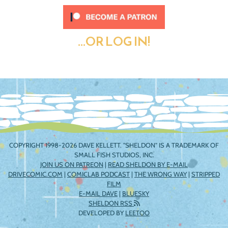
...OR LOG IN!
COPYRIGHT 1998-2026 DAVE KELLETT. "SHELDON" IS A TRADEMARK OF
SMALL FISH STUDIOS, INC.
JOIN US ON PATREON
|
READ SHELDON BY E-MAIL
DRIVECOMIC.COM
|
COMICLAB PODCAST
|
THE WRONG WAY
|
STRIPPED
FILM
E-MAIL DAVE
|
BLUESKY
SHELDON RSS
DEVELOPED BY
LEETOO