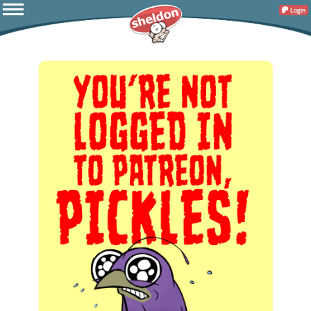
Login