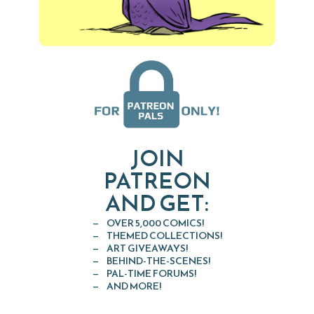
JOIN
PATREON
AND GET:
OVER 5,000 COMICS!
THEMED COLLECTIONS!
ART GIVEAWAYS!
BEHIND-THE-SCENES!
PAL-TIME FORUMS!
AND MORE!