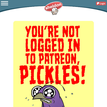
Login