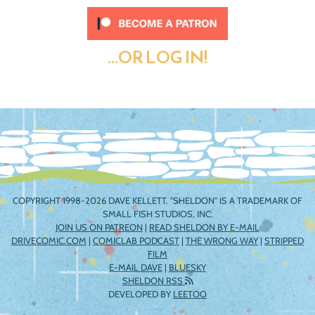
...OR LOG IN!
COPYRIGHT 1998-2026 DAVE KELLETT. "SHELDON" IS A TRADEMARK OF
SMALL FISH STUDIOS, INC.
JOIN US ON PATREON
|
READ SHELDON BY E-MAIL
DRIVECOMIC.COM
|
COMICLAB PODCAST
|
THE WRONG WAY
|
STRIPPED
FILM
E-MAIL DAVE
|
BLUESKY
SHELDON RSS
DEVELOPED BY
LEETOO