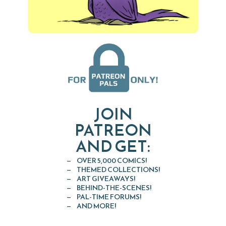
JOIN
PATREON
AND GET:
OVER 5,000 COMICS!
THEMED COLLECTIONS!
ART GIVEAWAYS!
BEHIND-THE-SCENES!
PAL-TIME FORUMS!
AND MORE!