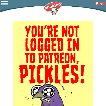
Login