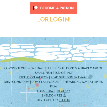
...OR LOG IN!
COPYRIGHT 1998-2026 DAVE KELLETT. "SHELDON" IS A TRADEMARK OF
SMALL FISH STUDIOS, INC.
JOIN US ON PATREON
|
READ SHELDON BY E-MAIL
DRIVECOMIC.COM
|
COMICLAB PODCAST
|
THE WRONG WAY
|
STRIPPED
FILM
E-MAIL DAVE
|
BLUESKY
SHELDON RSS
DEVELOPED BY
LEETOO