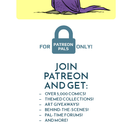
JOIN
PATREON
AND GET:
OVER 5,000 COMICS!
THEMED COLLECTIONS!
ART GIVEAWAYS!
BEHIND-THE-SCENES!
PAL-TIME FORUMS!
AND MORE!