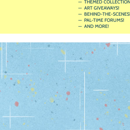
THEMED COLLECTION
ART GIVEAWAYS!
BEHIND-THE-SCENES
PAL-TIME FORUMS!
AND MORE!