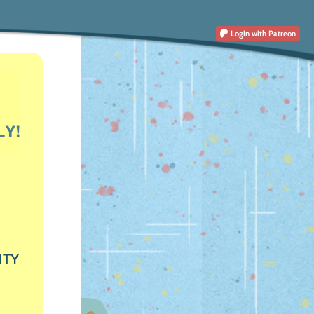
Login
with Patreon
ITY