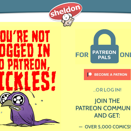
...OR LOG IN!
JOIN THE
PATREON COMMUN
AND GET:
OVER 5,000 COMICS!