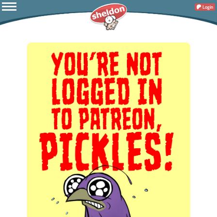
Login