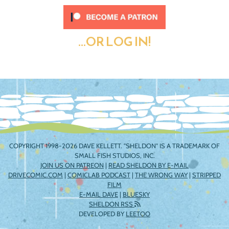
...OR LOG IN!
COPYRIGHT 1998-2026 DAVE KELLETT. "SHELDON" IS A TRADEMARK OF
SMALL FISH STUDIOS, INC.
JOIN US ON PATREON
|
READ SHELDON BY E-MAIL
DRIVECOMIC.COM
|
COMICLAB PODCAST
|
THE WRONG WAY
|
STRIPPED
FILM
E-MAIL DAVE
|
BLUESKY
SHELDON RSS
DEVELOPED BY
LEETOO