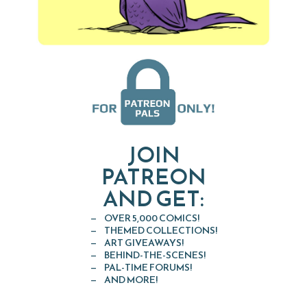
JOIN
PATREON
AND GET:
OVER 5,000 COMICS!
THEMED COLLECTIONS!
ART GIVEAWAYS!
BEHIND-THE-SCENES!
PAL-TIME FORUMS!
AND MORE!