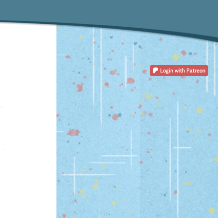
Login
with Patreon