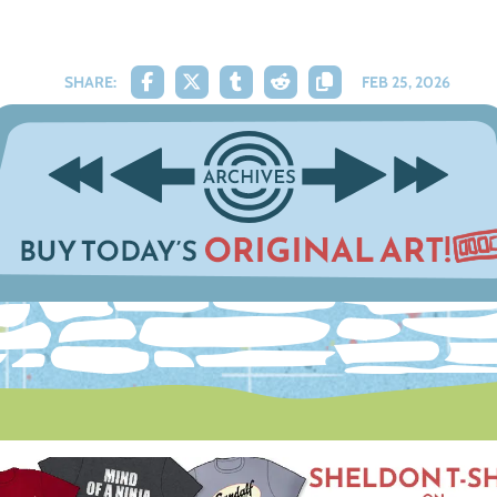
SHARE:
FEB 25, 2026