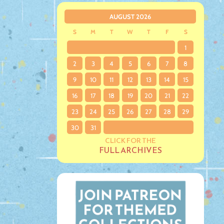
AUGUST 2026
S
M
T
W
T
F
S
1
2
3
4
5
6
7
8
9
10
11
12
13
14
15
16
17
18
19
20
21
22
23
24
25
26
27
28
29
30
31
CLICK FOR THE
FULL ARCHIVES