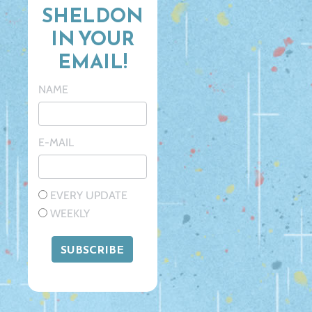
SHELDON
IN YOUR
EMAIL!
NAME
E-MAIL
EVERY UPDATE
WEEKLY