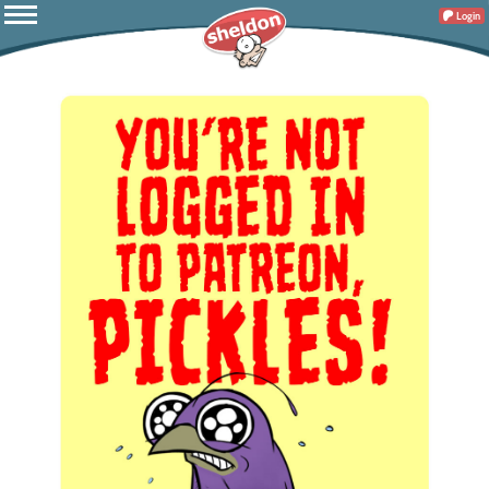
Login