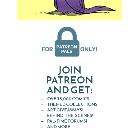
JOIN
PATREON
AND GET:
OVER 5,000 COMICS!
THEMED COLLECTIONS!
ART GIVEAWAYS!
BEHIND-THE-SCENES!
PAL-TIME FORUMS!
AND MORE!