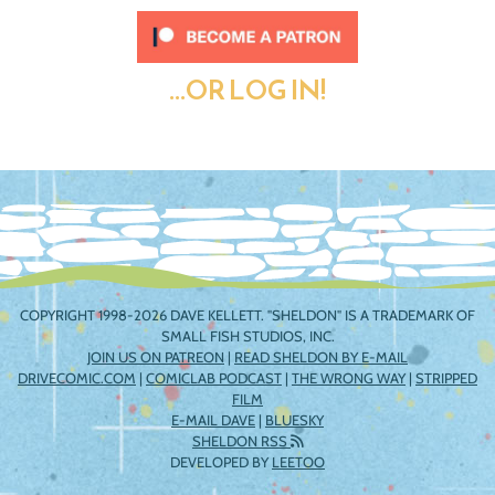
...OR LOG IN!
COPYRIGHT 1998-2026 DAVE KELLETT. "SHELDON" IS A TRADEMARK OF
SMALL FISH STUDIOS, INC.
JOIN US ON PATREON
|
READ SHELDON BY E-MAIL
DRIVECOMIC.COM
|
COMICLAB PODCAST
|
THE WRONG WAY
|
STRIPPED
FILM
E-MAIL DAVE
|
BLUESKY
SHELDON RSS
DEVELOPED BY
LEETOO