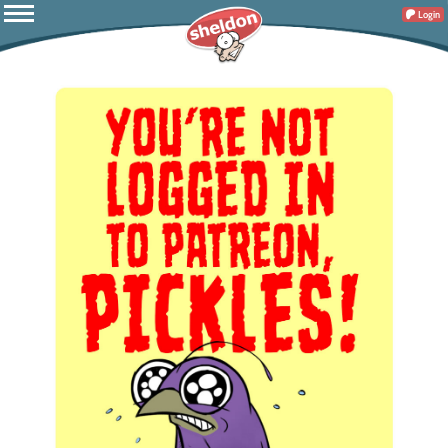
Login