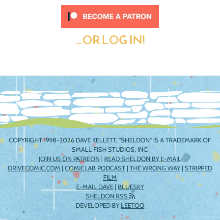
...OR LOG IN!
COPYRIGHT 1998-2026 DAVE KELLETT. "SHELDON" IS A TRADEMARK OF
SMALL FISH STUDIOS, INC.
JOIN US ON PATREON
|
READ SHELDON BY E-MAIL
DRIVECOMIC.COM
|
COMICLAB PODCAST
|
THE WRONG WAY
|
STRIPPED
FILM
E-MAIL DAVE
|
BLUESKY
SHELDON RSS
DEVELOPED BY
LEETOO