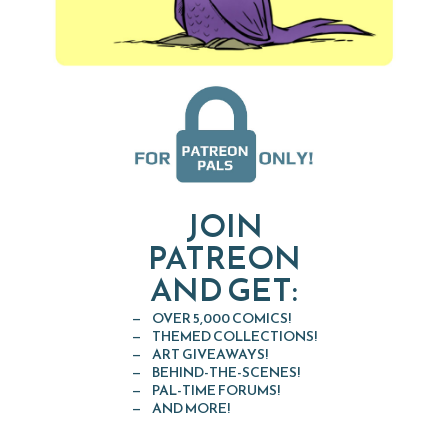
JOIN
PATREON
AND GET:
OVER 5,000 COMICS!
THEMED COLLECTIONS!
ART GIVEAWAYS!
BEHIND-THE-SCENES!
PAL-TIME FORUMS!
AND MORE!