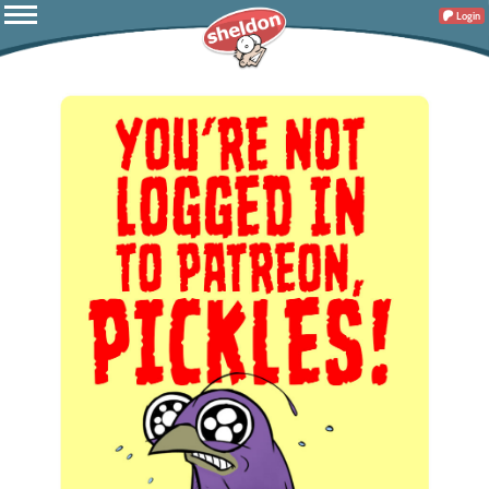
Login