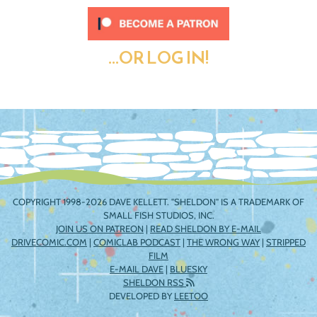
...OR LOG IN!
COPYRIGHT 1998-2026 DAVE KELLETT. "SHELDON" IS A TRADEMARK OF
SMALL FISH STUDIOS, INC.
JOIN US ON PATREON
|
READ SHELDON BY E-MAIL
DRIVECOMIC.COM
|
COMICLAB PODCAST
|
THE WRONG WAY
|
STRIPPED
FILM
E-MAIL DAVE
|
BLUESKY
SHELDON RSS
DEVELOPED BY
LEETOO