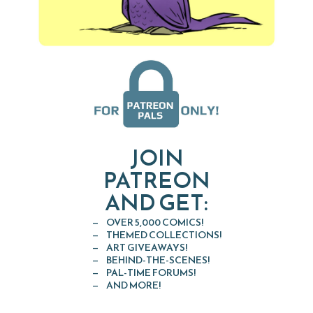
JOIN
PATREON
AND GET:
OVER 5,000 COMICS!
THEMED COLLECTIONS!
ART GIVEAWAYS!
BEHIND-THE-SCENES!
PAL-TIME FORUMS!
AND MORE!