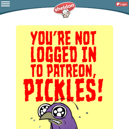
Login