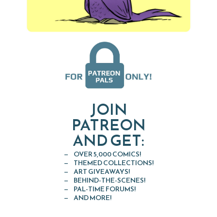
JOIN
PATREON
AND GET:
OVER 5,000 COMICS!
THEMED COLLECTIONS!
ART GIVEAWAYS!
BEHIND-THE-SCENES!
PAL-TIME FORUMS!
AND MORE!