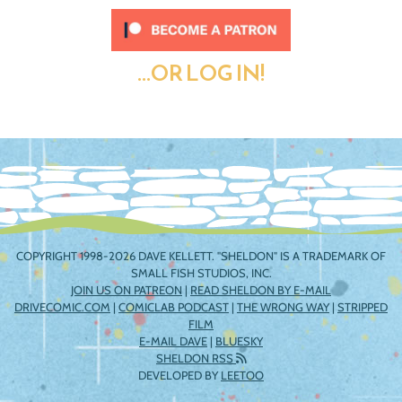
...OR LOG IN!
COPYRIGHT 1998-2026 DAVE KELLETT. "SHELDON" IS A TRADEMARK OF
SMALL FISH STUDIOS, INC.
JOIN US ON PATREON
|
READ SHELDON BY E-MAIL
DRIVECOMIC.COM
|
COMICLAB PODCAST
|
THE WRONG WAY
|
STRIPPED
FILM
E-MAIL DAVE
|
BLUESKY
SHELDON RSS
DEVELOPED BY
LEETOO