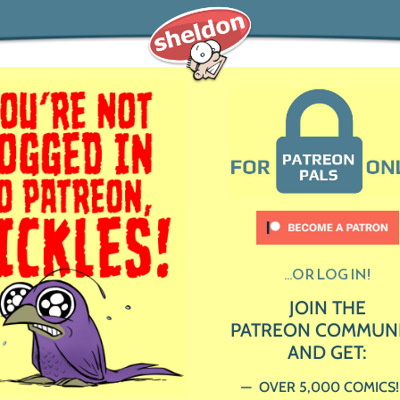
...OR LOG IN!
JOIN THE
PATREON COMMUN
AND GET:
OVER 5,000 COMICS!