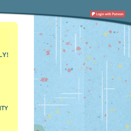
Login
with Patreon
ITY