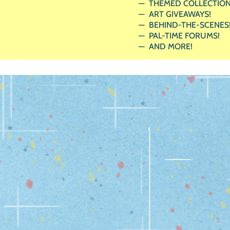
THEMED COLLECTION
ART GIVEAWAYS!
BEHIND-THE-SCENES
PAL-TIME FORUMS!
AND MORE!