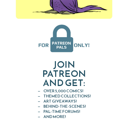
JOIN
PATREON
AND GET:
OVER 5,000 COMICS!
THEMED COLLECTIONS!
ART GIVEAWAYS!
BEHIND-THE-SCENES!
PAL-TIME FORUMS!
AND MORE!