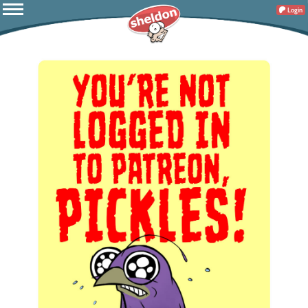
Login