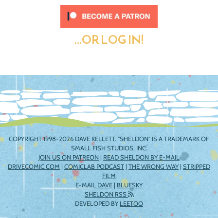
...OR LOG IN!
COPYRIGHT 1998-2026 DAVE KELLETT. "SHELDON" IS A TRADEMARK OF
SMALL FISH STUDIOS, INC.
JOIN US ON PATREON
|
READ SHELDON BY E-MAIL
DRIVECOMIC.COM
|
COMICLAB PODCAST
|
THE WRONG WAY
|
STRIPPED
FILM
E-MAIL DAVE
|
BLUESKY
SHELDON RSS
DEVELOPED BY
LEETOO