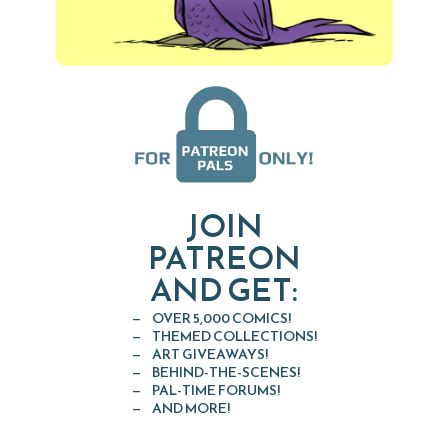
JOIN
PATREON
AND GET:
OVER 5,000 COMICS!
THEMED COLLECTIONS!
ART GIVEAWAYS!
BEHIND-THE-SCENES!
PAL-TIME FORUMS!
AND MORE!