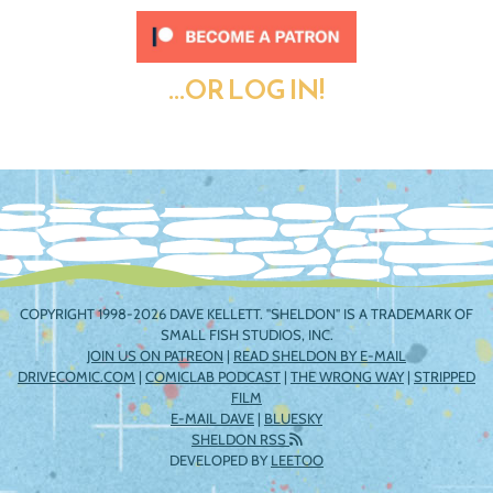
...OR LOG IN!
COPYRIGHT 1998-2026 DAVE KELLETT. "SHELDON" IS A TRADEMARK OF
SMALL FISH STUDIOS, INC.
JOIN US ON PATREON
|
READ SHELDON BY E-MAIL
DRIVECOMIC.COM
|
COMICLAB PODCAST
|
THE WRONG WAY
|
STRIPPED
FILM
E-MAIL DAVE
|
BLUESKY
SHELDON RSS
DEVELOPED BY
LEETOO