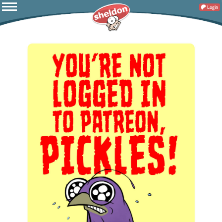
Login