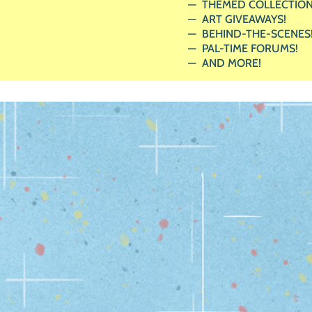
THEMED COLLECTION
ART GIVEAWAYS!
BEHIND-THE-SCENES
PAL-TIME FORUMS!
AND MORE!