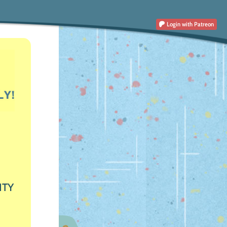
Login
with Patreon
ITY