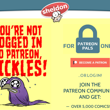
...OR LOG IN!
JOIN THE
PATREON COMMUN
AND GET:
OVER 5,000 COMICS!