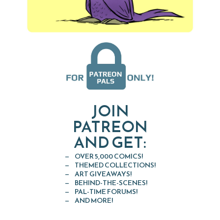
JOIN
PATREON
AND GET:
OVER 5,000 COMICS!
THEMED COLLECTIONS!
ART GIVEAWAYS!
BEHIND-THE-SCENES!
PAL-TIME FORUMS!
AND MORE!