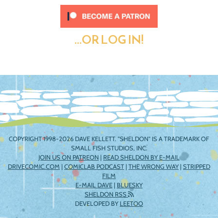
...OR LOG IN!
COPYRIGHT 1998-2026 DAVE KELLETT. "SHELDON" IS A TRADEMARK OF
SMALL FISH STUDIOS, INC.
JOIN US ON PATREON
|
READ SHELDON BY E-MAIL
DRIVECOMIC.COM
|
COMICLAB PODCAST
|
THE WRONG WAY
|
STRIPPED
FILM
E-MAIL DAVE
|
BLUESKY
SHELDON RSS
DEVELOPED BY
LEETOO