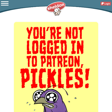
Login