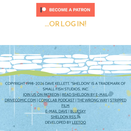
...OR LOG IN!
COPYRIGHT 1998-2026 DAVE KELLETT. "SHELDON" IS A TRADEMARK OF
SMALL FISH STUDIOS, INC.
JOIN US ON PATREON
|
READ SHELDON BY E-MAIL
DRIVECOMIC.COM
|
COMICLAB PODCAST
|
THE WRONG WAY
|
STRIPPED
FILM
E-MAIL DAVE
|
BLUESKY
SHELDON RSS
DEVELOPED BY
LEETOO