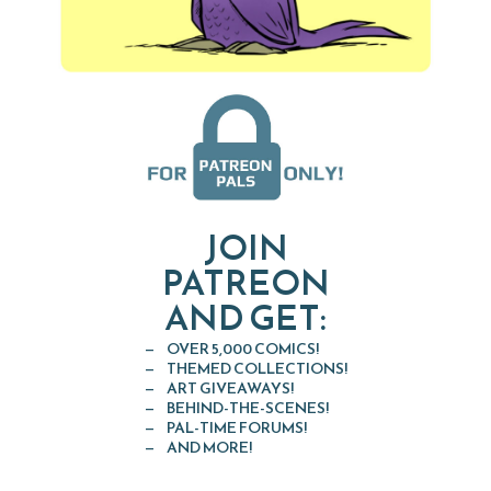
JOIN
PATREON
AND GET:
OVER 5,000 COMICS!
THEMED COLLECTIONS!
ART GIVEAWAYS!
BEHIND-THE-SCENES!
PAL-TIME FORUMS!
AND MORE!