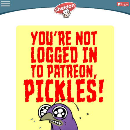
Login