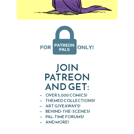
JOIN
PATREON
AND GET:
OVER 5,000 COMICS!
THEMED COLLECTIONS!
ART GIVEAWAYS!
BEHIND-THE-SCENES!
PAL-TIME FORUMS!
AND MORE!