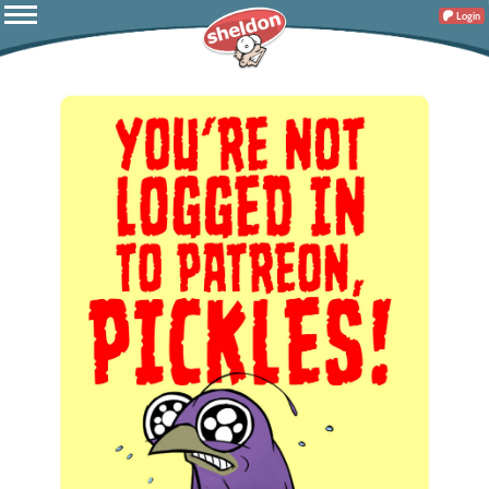
Login