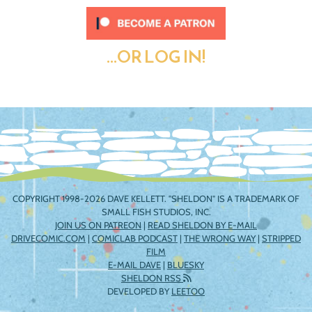
...OR LOG IN!
COPYRIGHT 1998-2026 DAVE KELLETT. "SHELDON" IS A TRADEMARK OF
SMALL FISH STUDIOS, INC.
JOIN US ON PATREON
|
READ SHELDON BY E-MAIL
DRIVECOMIC.COM
|
COMICLAB PODCAST
|
THE WRONG WAY
|
STRIPPED
FILM
E-MAIL DAVE
|
BLUESKY
SHELDON RSS
DEVELOPED BY
LEETOO