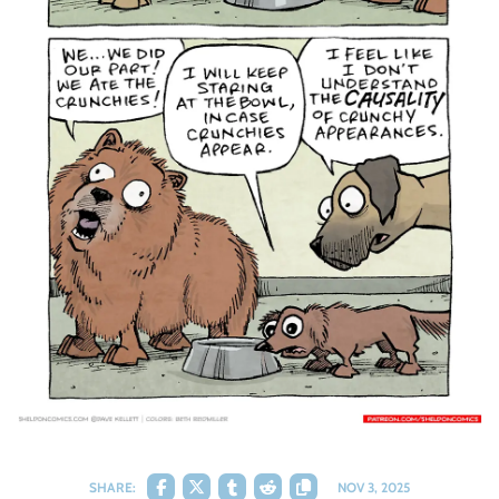
SHARE:
NOV 3, 2025