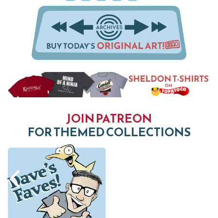
JOIN PATREON
FOR THEMED COLLECTIONS