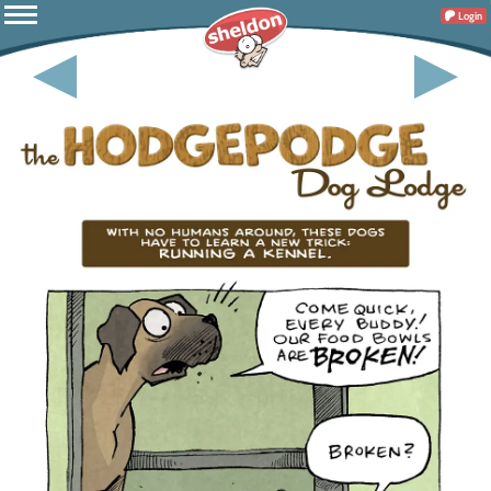
Login