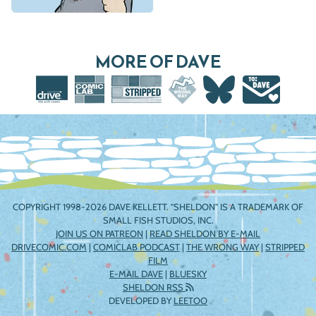
MORE OF DAVE
COPYRIGHT 1998-2026 DAVE KELLETT. "SHELDON" IS A TRADEMARK OF
SMALL FISH STUDIOS, INC.
JOIN US ON PATREON
|
READ SHELDON BY E-MAIL
DRIVECOMIC.COM
|
COMICLAB PODCAST
|
THE WRONG WAY
|
STRIPPED
FILM
E-MAIL DAVE
|
BLUESKY
SHELDON RSS
DEVELOPED BY
LEETOO