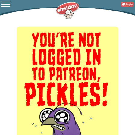
Login