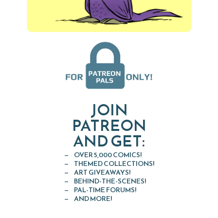
JOIN
PATREON
AND GET:
OVER 5,000 COMICS!
THEMED COLLECTIONS!
ART GIVEAWAYS!
BEHIND-THE-SCENES!
PAL-TIME FORUMS!
AND MORE!