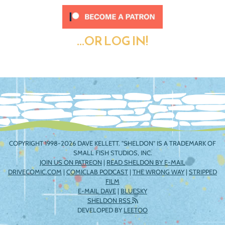
...OR LOG IN!
COPYRIGHT 1998-2026 DAVE KELLETT. "SHELDON" IS A TRADEMARK OF
SMALL FISH STUDIOS, INC.
JOIN US ON PATREON
|
READ SHELDON BY E-MAIL
DRIVECOMIC.COM
|
COMICLAB PODCAST
|
THE WRONG WAY
|
STRIPPED
FILM
E-MAIL DAVE
|
BLUESKY
SHELDON RSS
DEVELOPED BY
LEETOO