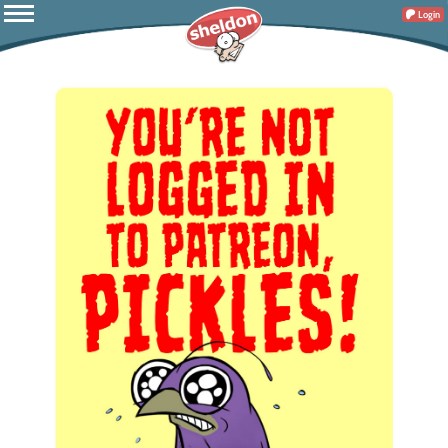
Login