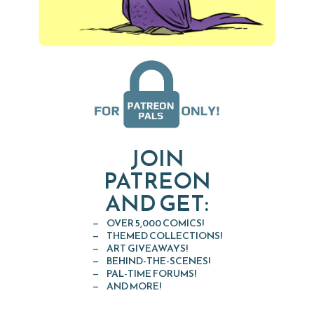
JOIN
PATREON
AND GET:
OVER 5,000 COMICS!
THEMED COLLECTIONS!
ART GIVEAWAYS!
BEHIND-THE-SCENES!
PAL-TIME FORUMS!
AND MORE!