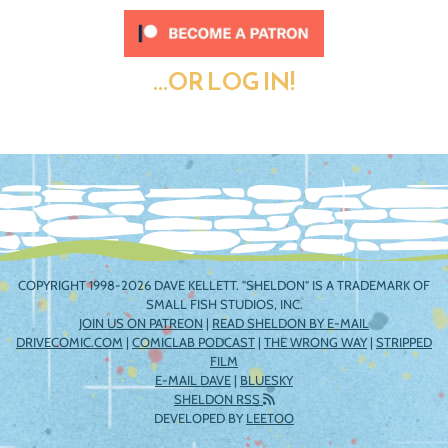
...OR LOG IN!
COPYRIGHT 1998-2026 DAVE KELLETT. "SHELDON" IS A TRADEMARK OF
SMALL FISH STUDIOS, INC.
JOIN US ON PATREON
|
READ SHELDON BY E-MAIL
DRIVECOMIC.COM
|
COMICLAB PODCAST
|
THE WRONG WAY
|
STRIPPED
FILM
E-MAIL DAVE
|
BLUESKY
SHELDON RSS
DEVELOPED BY
LEETOO