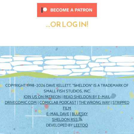
...OR LOG IN!
COPYRIGHT 1998-2026 DAVE KELLETT. "SHELDON" IS A TRADEMARK OF
SMALL FISH STUDIOS, INC.
JOIN US ON PATREON
|
READ SHELDON BY E-MAIL
DRIVECOMIC.COM
|
COMICLAB PODCAST
|
THE WRONG WAY
|
STRIPPED
FILM
E-MAIL DAVE
|
BLUESKY
SHELDON RSS
DEVELOPED BY
LEETOO