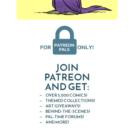
JOIN
PATREON
AND GET:
OVER 5,000 COMICS!
THEMED COLLECTIONS!
ART GIVEAWAYS!
BEHIND-THE-SCENES!
PAL-TIME FORUMS!
AND MORE!