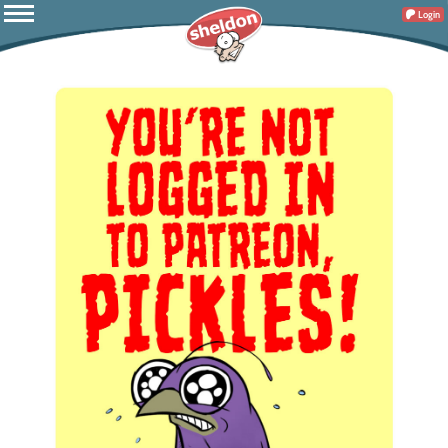
Login