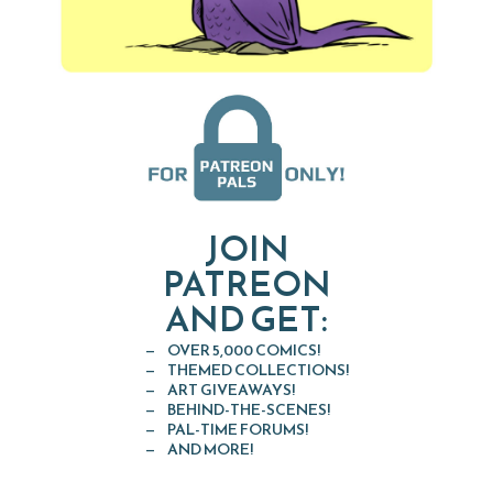
JOIN
PATREON
AND GET:
OVER 5,000 COMICS!
THEMED COLLECTIONS!
ART GIVEAWAYS!
BEHIND-THE-SCENES!
PAL-TIME FORUMS!
AND MORE!