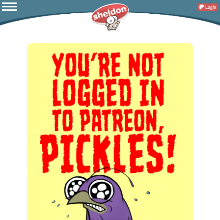
Login