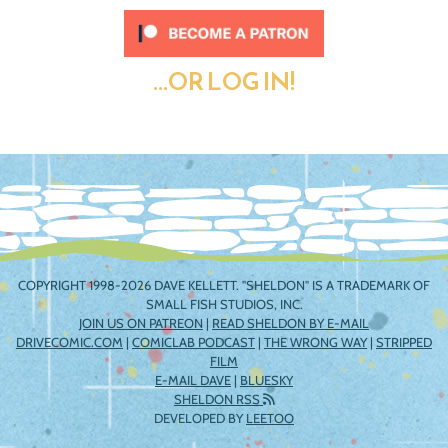
...OR LOG IN!
COPYRIGHT 1998-2026 DAVE KELLETT. "SHELDON" IS A TRADEMARK OF
SMALL FISH STUDIOS, INC.
JOIN US ON PATREON
|
READ SHELDON BY E-MAIL
DRIVECOMIC.COM
|
COMICLAB PODCAST
|
THE WRONG WAY
|
STRIPPED
FILM
E-MAIL DAVE
|
BLUESKY
SHELDON RSS
DEVELOPED BY
LEETOO