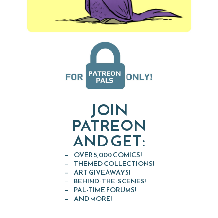
JOIN
PATREON
AND GET:
OVER 5,000 COMICS!
THEMED COLLECTIONS!
ART GIVEAWAYS!
BEHIND-THE-SCENES!
PAL-TIME FORUMS!
AND MORE!