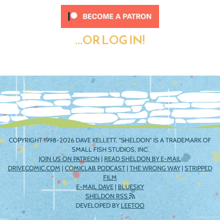
...OR LOG IN!
COPYRIGHT 1998-2026 DAVE KELLETT. "SHELDON" IS A TRADEMARK OF
SMALL FISH STUDIOS, INC.
JOIN US ON PATREON
|
READ SHELDON BY E-MAIL
DRIVECOMIC.COM
|
COMICLAB PODCAST
|
THE WRONG WAY
|
STRIPPED
FILM
E-MAIL DAVE
|
BLUESKY
SHELDON RSS
DEVELOPED BY
LEETOO