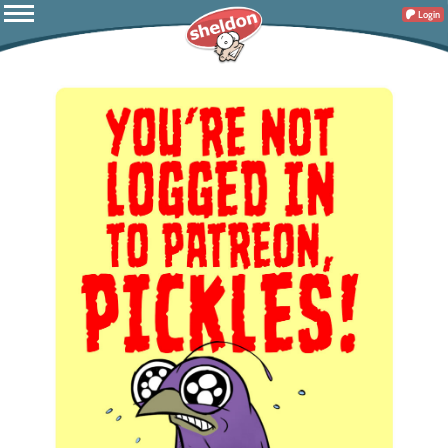
Login