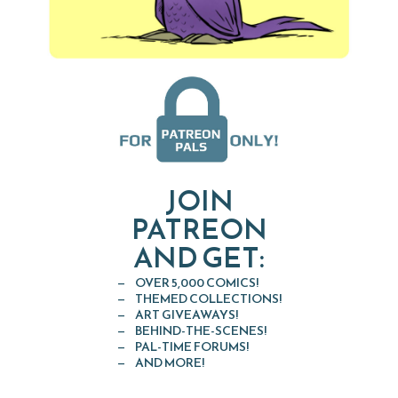
JOIN
PATREON
AND GET:
OVER 5,000 COMICS!
THEMED COLLECTIONS!
ART GIVEAWAYS!
BEHIND-THE-SCENES!
PAL-TIME FORUMS!
AND MORE!