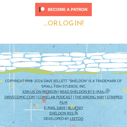
...OR LOG IN!
COPYRIGHT 1998-2026 DAVE KELLETT. "SHELDON" IS A TRADEMARK OF
SMALL FISH STUDIOS, INC.
JOIN US ON PATREON
|
READ SHELDON BY E-MAIL
DRIVECOMIC.COM
|
COMICLAB PODCAST
|
THE WRONG WAY
|
STRIPPED
FILM
E-MAIL DAVE
|
BLUESKY
SHELDON RSS
DEVELOPED BY
LEETOO