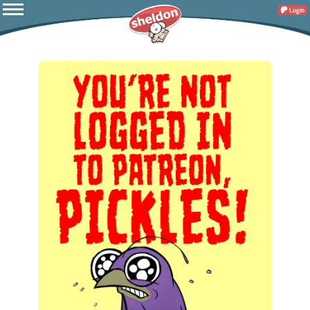
Login