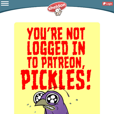
Login