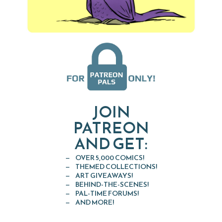
JOIN
PATREON
AND GET:
OVER 5,000 COMICS!
THEMED COLLECTIONS!
ART GIVEAWAYS!
BEHIND-THE-SCENES!
PAL-TIME FORUMS!
AND MORE!