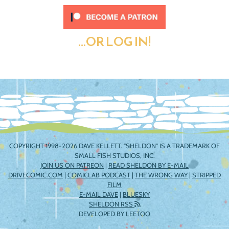
...OR LOG IN!
COPYRIGHT 1998-2026 DAVE KELLETT. "SHELDON" IS A TRADEMARK OF
SMALL FISH STUDIOS, INC.
JOIN US ON PATREON
|
READ SHELDON BY E-MAIL
DRIVECOMIC.COM
|
COMICLAB PODCAST
|
THE WRONG WAY
|
STRIPPED
FILM
E-MAIL DAVE
|
BLUESKY
SHELDON RSS
DEVELOPED BY
LEETOO