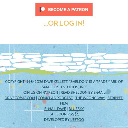
...OR LOG IN!
COPYRIGHT 1998-2026 DAVE KELLETT. "SHELDON" IS A TRADEMARK OF
SMALL FISH STUDIOS, INC.
JOIN US ON PATREON
|
READ SHELDON BY E-MAIL
DRIVECOMIC.COM
|
COMICLAB PODCAST
|
THE WRONG WAY
|
STRIPPED
FILM
E-MAIL DAVE
|
BLUESKY
SHELDON RSS
DEVELOPED BY
LEETOO