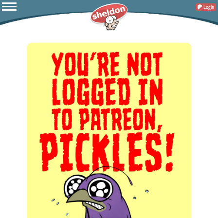
Login