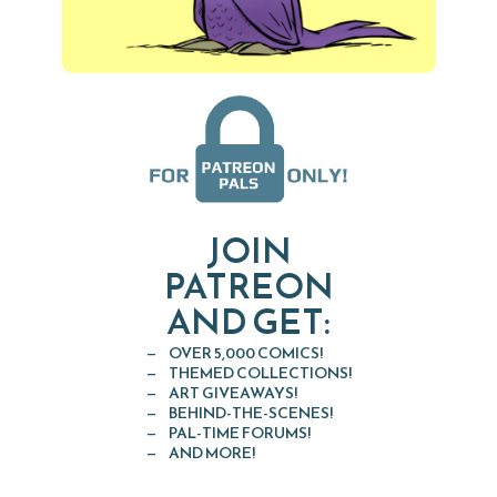
JOIN
PATREON
AND GET:
OVER 5,000 COMICS!
THEMED COLLECTIONS!
ART GIVEAWAYS!
BEHIND-THE-SCENES!
PAL-TIME FORUMS!
AND MORE!