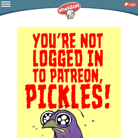
Login