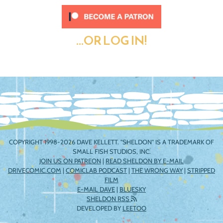
...OR LOG IN!
COPYRIGHT 1998-2026 DAVE KELLETT. "SHELDON" IS A TRADEMARK OF
SMALL FISH STUDIOS, INC.
JOIN US ON PATREON
|
READ SHELDON BY E-MAIL
DRIVECOMIC.COM
|
COMICLAB PODCAST
|
THE WRONG WAY
|
STRIPPED
FILM
E-MAIL DAVE
|
BLUESKY
SHELDON RSS
DEVELOPED BY
LEETOO