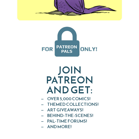
JOIN
PATREON
AND GET:
OVER 5,000 COMICS!
THEMED COLLECTIONS!
ART GIVEAWAYS!
BEHIND-THE-SCENES!
PAL-TIME FORUMS!
AND MORE!