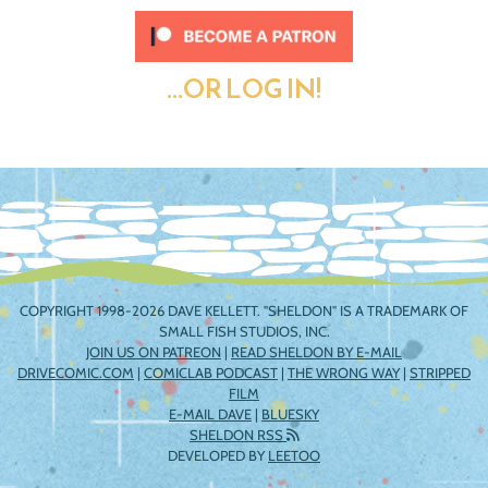
...OR LOG IN!
COPYRIGHT 1998-2026 DAVE KELLETT. "SHELDON" IS A TRADEMARK OF
SMALL FISH STUDIOS, INC.
JOIN US ON PATREON
|
READ SHELDON BY E-MAIL
DRIVECOMIC.COM
|
COMICLAB PODCAST
|
THE WRONG WAY
|
STRIPPED
FILM
E-MAIL DAVE
|
BLUESKY
SHELDON RSS
DEVELOPED BY
LEETOO