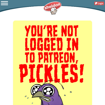
Login