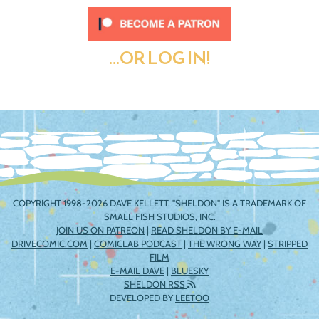
...OR LOG IN!
COPYRIGHT 1998-2026 DAVE KELLETT. "SHELDON" IS A TRADEMARK OF
SMALL FISH STUDIOS, INC.
JOIN US ON PATREON
|
READ SHELDON BY E-MAIL
DRIVECOMIC.COM
|
COMICLAB PODCAST
|
THE WRONG WAY
|
STRIPPED
FILM
E-MAIL DAVE
|
BLUESKY
SHELDON RSS
DEVELOPED BY
LEETOO