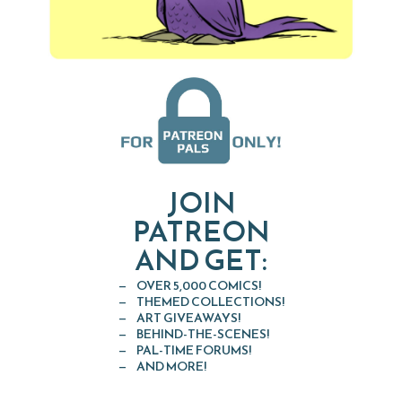
JOIN
PATREON
AND GET:
OVER 5,000 COMICS!
THEMED COLLECTIONS!
ART GIVEAWAYS!
BEHIND-THE-SCENES!
PAL-TIME FORUMS!
AND MORE!