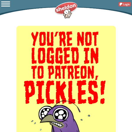
Login