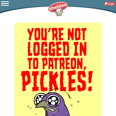
Login