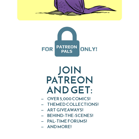
JOIN
PATREON
AND GET:
OVER 5,000 COMICS!
THEMED COLLECTIONS!
ART GIVEAWAYS!
BEHIND-THE-SCENES!
PAL-TIME FORUMS!
AND MORE!