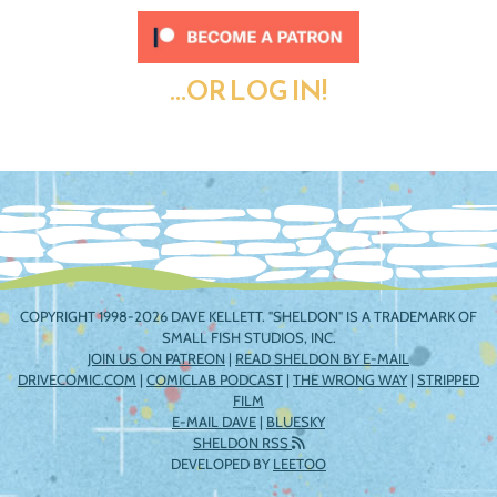
...OR LOG IN!
COPYRIGHT 1998-2026 DAVE KELLETT. "SHELDON" IS A TRADEMARK OF
SMALL FISH STUDIOS, INC.
JOIN US ON PATREON
|
READ SHELDON BY E-MAIL
DRIVECOMIC.COM
|
COMICLAB PODCAST
|
THE WRONG WAY
|
STRIPPED
FILM
E-MAIL DAVE
|
BLUESKY
SHELDON RSS
DEVELOPED BY
LEETOO