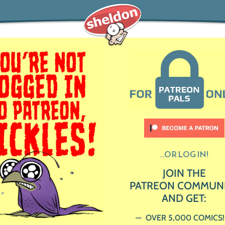
...OR LOG IN!
JOIN THE
PATREON COMMUN
AND GET:
OVER 5,000 COMICS!