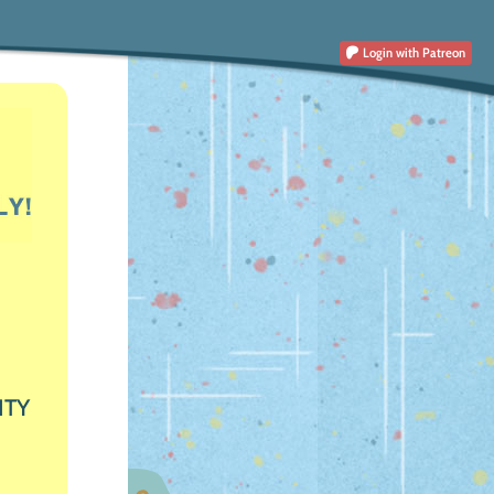
Login
with Patreon
ITY