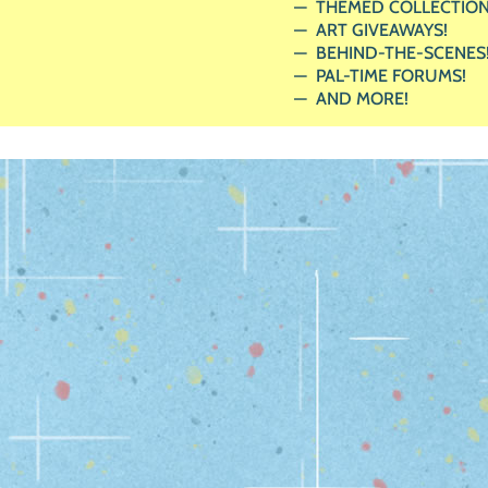
THEMED COLLECTION
ART GIVEAWAYS!
BEHIND-THE-SCENES
PAL-TIME FORUMS!
AND MORE!