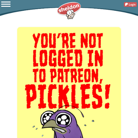
Login