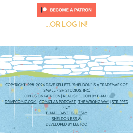
...OR LOG IN!
COPYRIGHT 1998-2026 DAVE KELLETT. "SHELDON" IS A TRADEMARK OF
SMALL FISH STUDIOS, INC.
JOIN US ON PATREON
|
READ SHELDON BY E-MAIL
DRIVECOMIC.COM
|
COMICLAB PODCAST
|
THE WRONG WAY
|
STRIPPED
FILM
E-MAIL DAVE
|
BLUESKY
SHELDON RSS
DEVELOPED BY
LEETOO