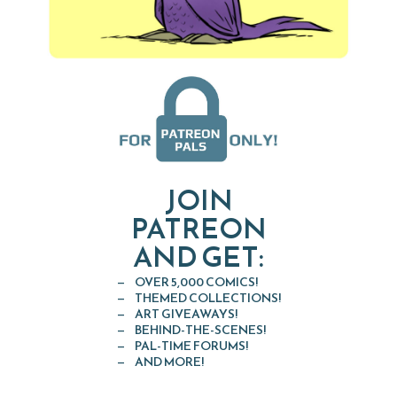
JOIN
PATREON
AND GET:
OVER 5,000 COMICS!
THEMED COLLECTIONS!
ART GIVEAWAYS!
BEHIND-THE-SCENES!
PAL-TIME FORUMS!
AND MORE!