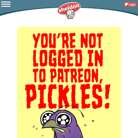
Login