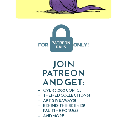
JOIN
PATREON
AND GET:
OVER 5,000 COMICS!
THEMED COLLECTIONS!
ART GIVEAWAYS!
BEHIND-THE-SCENES!
PAL-TIME FORUMS!
AND MORE!