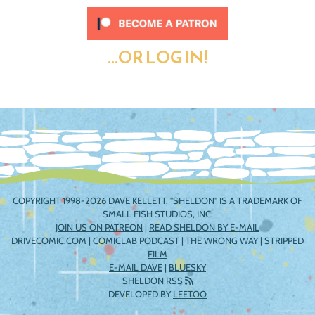
...OR LOG IN!
COPYRIGHT 1998-2026 DAVE KELLETT. "SHELDON" IS A TRADEMARK OF
SMALL FISH STUDIOS, INC.
JOIN US ON PATREON
|
READ SHELDON BY E-MAIL
DRIVECOMIC.COM
|
COMICLAB PODCAST
|
THE WRONG WAY
|
STRIPPED
FILM
E-MAIL DAVE
|
BLUESKY
SHELDON RSS
DEVELOPED BY
LEETOO