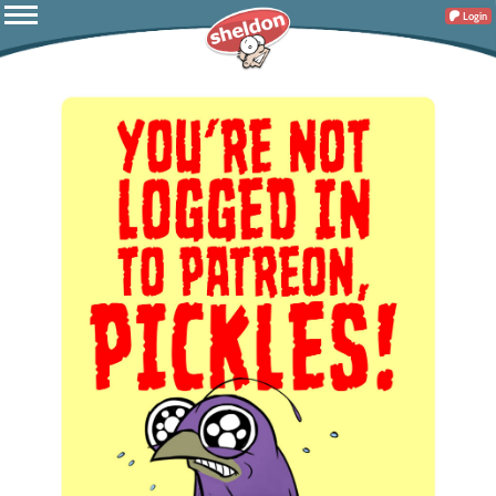
Login