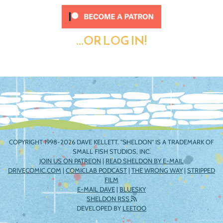
...OR LOG IN!
COPYRIGHT 1998-2026 DAVE KELLETT. "SHELDON" IS A TRADEMARK OF
SMALL FISH STUDIOS, INC.
JOIN US ON PATREON
|
READ SHELDON BY E-MAIL
DRIVECOMIC.COM
|
COMICLAB PODCAST
|
THE WRONG WAY
|
STRIPPED
FILM
E-MAIL DAVE
|
BLUESKY
SHELDON RSS
DEVELOPED BY
LEETOO