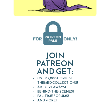
JOIN
PATREON
AND GET:
OVER 5,000 COMICS!
THEMED COLLECTIONS!
ART GIVEAWAYS!
BEHIND-THE-SCENES!
PAL-TIME FORUMS!
AND MORE!