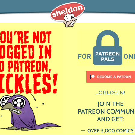
...OR LOG IN!
JOIN THE
PATREON COMMUN
AND GET:
OVER 5,000 COMICS!