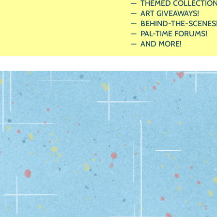
THEMED COLLECTION
ART GIVEAWAYS!
BEHIND-THE-SCENES
PAL-TIME FORUMS!
AND MORE!