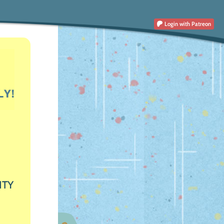
Login
with Patreon
ITY