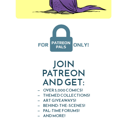
JOIN
PATREON
AND GET:
OVER 5,000 COMICS!
THEMED COLLECTIONS!
ART GIVEAWAYS!
BEHIND-THE-SCENES!
PAL-TIME FORUMS!
AND MORE!