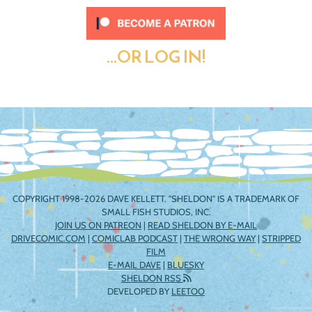
...OR LOG IN!
COPYRIGHT 1998-2026 DAVE KELLETT. "SHELDON" IS A TRADEMARK OF
SMALL FISH STUDIOS, INC.
JOIN US ON PATREON
|
READ SHELDON BY E-MAIL
DRIVECOMIC.COM
|
COMICLAB PODCAST
|
THE WRONG WAY
|
STRIPPED
FILM
E-MAIL DAVE
|
BLUESKY
SHELDON RSS
DEVELOPED BY
LEETOO