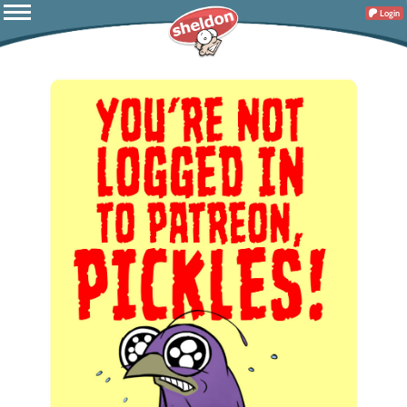
Login