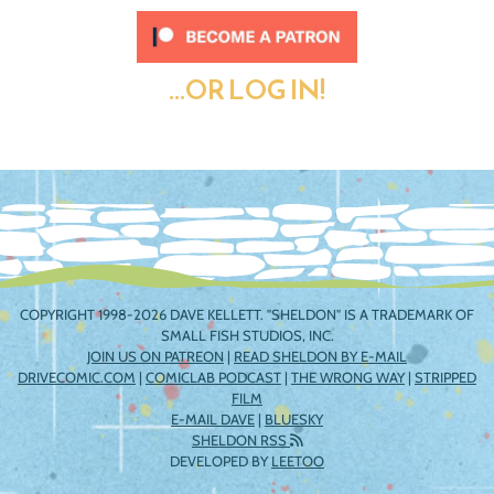
...OR LOG IN!
COPYRIGHT 1998-2026 DAVE KELLETT. "SHELDON" IS A TRADEMARK OF
SMALL FISH STUDIOS, INC.
JOIN US ON PATREON
|
READ SHELDON BY E-MAIL
DRIVECOMIC.COM
|
COMICLAB PODCAST
|
THE WRONG WAY
|
STRIPPED
FILM
E-MAIL DAVE
|
BLUESKY
SHELDON RSS
DEVELOPED BY
LEETOO