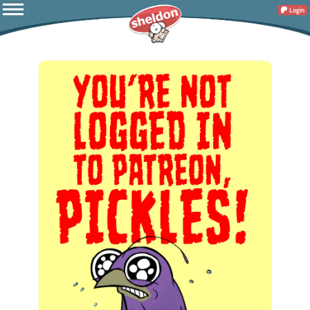
Login