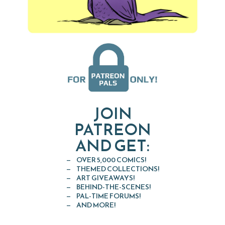
JOIN
PATREON
AND GET:
OVER 5,000 COMICS!
THEMED COLLECTIONS!
ART GIVEAWAYS!
BEHIND-THE-SCENES!
PAL-TIME FORUMS!
AND MORE!