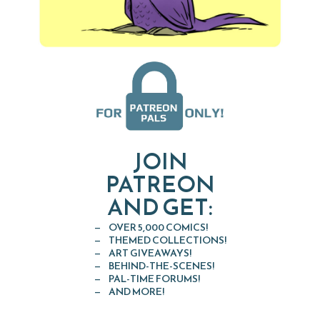
JOIN
PATREON
AND GET:
OVER 5,000 COMICS!
THEMED COLLECTIONS!
ART GIVEAWAYS!
BEHIND-THE-SCENES!
PAL-TIME FORUMS!
AND MORE!