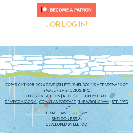
...OR LOG IN!
COPYRIGHT 1998-2026 DAVE KELLETT. "SHELDON" IS A TRADEMARK OF
SMALL FISH STUDIOS, INC.
JOIN US ON PATREON
|
READ SHELDON BY E-MAIL
DRIVECOMIC.COM
|
COMICLAB PODCAST
|
THE WRONG WAY
|
STRIPPED
FILM
E-MAIL DAVE
|
BLUESKY
SHELDON RSS
DEVELOPED BY
LEETOO