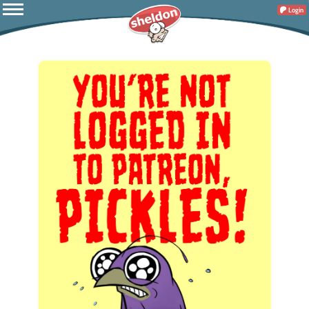
Login